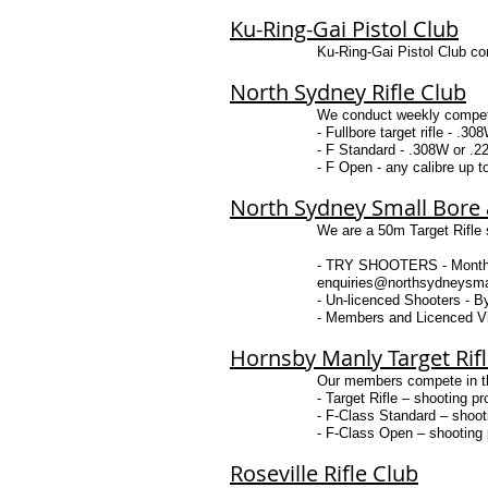
Ku-Ring-Gai Pistol Club
Ku-Ring-Gai Pistol Club co
North Sydney Rifle Club
We conduct weekly competit
- Fullbore target rifle - .3
- F Standard - .308W or .223
- F Open - any calibre up to
North Sydney Small Bore a
We are a 50m Target Rifle s
- TRY SHOOTERS - Monthly t
enquiries@northsydneysmal
- Un-licenced Shooters - 
- Members and Licenced Vi
Hornsby Manly Target Rif
Our members compete in thr
- Target Rifle – shooting pr
- F-Class Standard – shooti
- F-Class Open – shooting p
Roseville Rifle Club