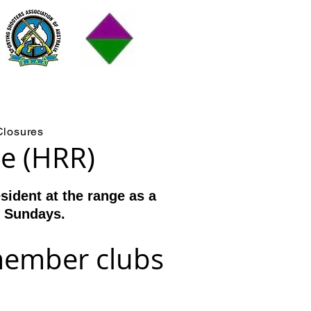
RR)
Closures
ge (HRR)
ident at the range as a
d Sundays.
member clubs