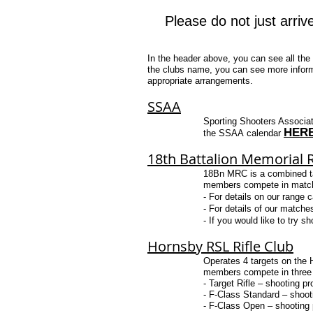
Please do not just arriv
In the header above, you can see all the 
the clubs name, you can see more inform
appropriate arrangements.
SSAA
Sporting Shooters Associat
HER
the
SS
A
A
calendar
18th Battalion Memorial R
18Bn MRC is a combined targ
members compete in matches
​- For details on our range 
​- For details of our matche
- ​If you would like to try
Hornsby RSL Rifle Club
Operates 4 targets on the
members compete in three di
- Target Rifle – shooting pr
- F-Class Standard – shooti
- F-Class Open – shooting p