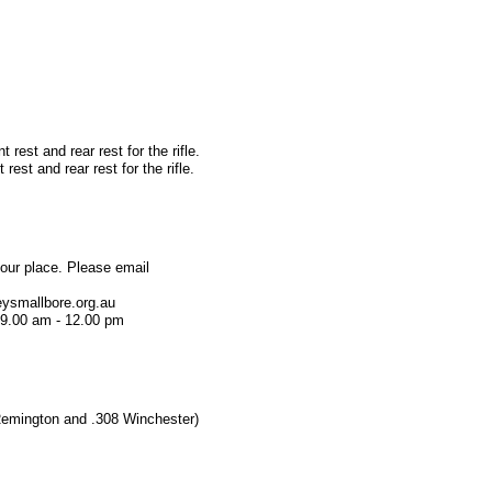
 rest and rear rest for the rifle.
rest and rear rest for the rifle.
our place. Please email
ysmallbore.org.au
 9.00 am - 12.00 pm
3 Remington and .308 Winchester)