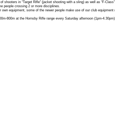
 shooters in “Target Rifle” (jacket shooting with a sling) as well as “F-Class”
e people crossing 2 or more disciplines.
r own equipment, some of the newer people make use of our club equipment (jac
00m-800m at the Hornsby Rifle range every Saturday afternoon (1pm-4.30pm)