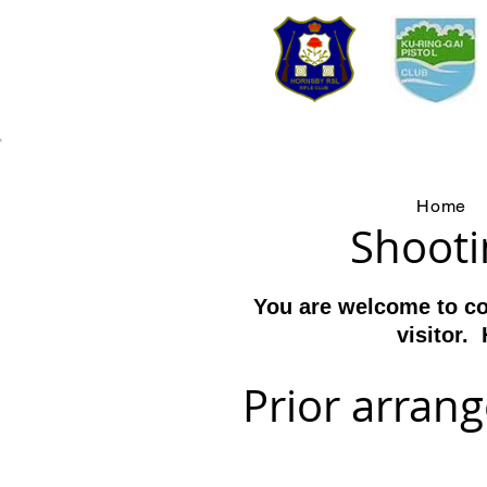
We
Home
Shooti
You are welcome to co
visitor
. 
Prior arran