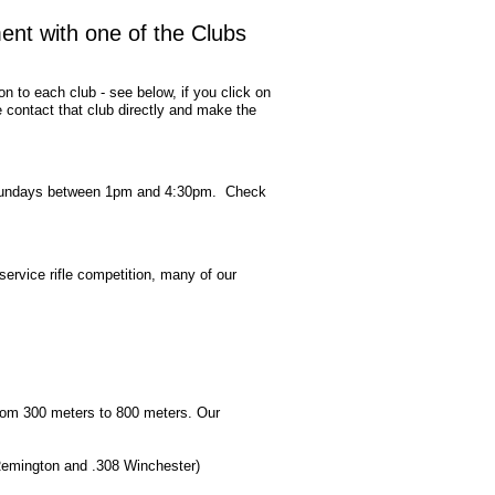
ment with one of the Clubs
on to each club - see below, if you click on
contact that club directly and make the
ted Sundays between 1pm and 4:30pm. Check
service rifle competition, many of our
rom 300 meters to 800 meters. Our
3 Remington and .308 Winchester)