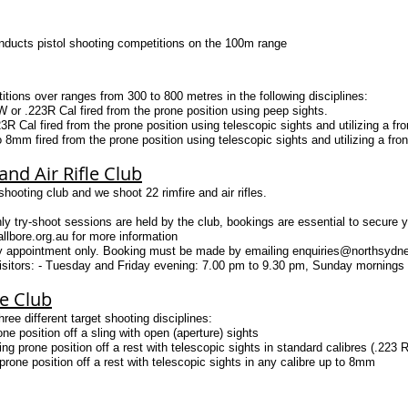
nducts pistol shooting competitions on the 100m range
ions over ranges from 300 to 800 metres in the following disciplines:
08W or .223R Cal fired from the prone position using peep sights.
R Cal fired from the prone position using telescopic sights and utilizing a front
 8mm fired from the prone position using telescopic sights and utilizing a front 
nd Air Rifle Club
hooting club and we shoot 22 rimfire and air rifles.
ry-shoot sessions are held by the club, bookings are essential to secure y
lbore.org.au
for more information
By appointment only. Booking must be made by emailing
enquiries@northsydne
sitors: - Tuesday and Friday evening: 7.00 pm to 9.30 pm, Sunday mornings
le Club
ee different target shooting disciplines:
one position off a sling with open (aperture) sights
ng prone position off a rest with telescopic sights in standard calibres (.22
rone position off a rest with telescopic sights in any calibre up to 8mm