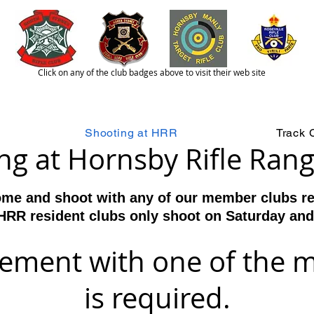
Click on any of the club badges above to visit their web site
lcome to the Hornsby Rifle Range
(H
est 1858
Shooting at HRR
Track 
ng at Hornsby Rifle Ran
me and shoot with any of our member clubs res
HRR resident clubs only shoot on Saturday an
gement with one of the 
is required.