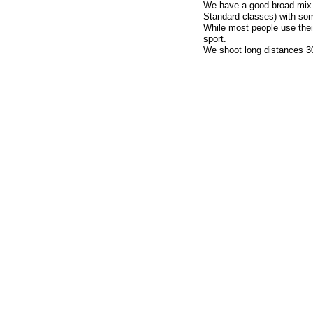
We have a good broad mix of
Standard classes) with som
While most people use thei
sport.
We shoot long distances 3