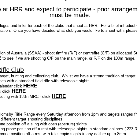
e at HRR and expect to participate - prior arrange
must be made.
logos and links for each of the clubs that shoot at HRR. For a brief introducti
ation. Once you have decided what club you would like to shoot with, please 
ion of Australia (SSAA) - shoot rimfire (R/F) or centrefire (C/F) on alloca
E
to see if we are shooting C/F on the main range, or R/F on the 100m range.
ifle Club
et, hunting and collecting club. Whilst we have a strong tradition of target 
 with a standard field rifle with telescopic sights.
HERE
calendar click
HERE
s click
HERE
 shooting with 18Bn MRC - click
 Hornsby Rifle Range every Saturday afternoon from 1pm and targets ranges f
fferent target shooting disciplines:
one position off a sling with open (aperture) sights
ng prone position off a rest with telescopic sights in standard calibres (.22
rone position off a rest with telescopic sights in any calibre up to 8mm