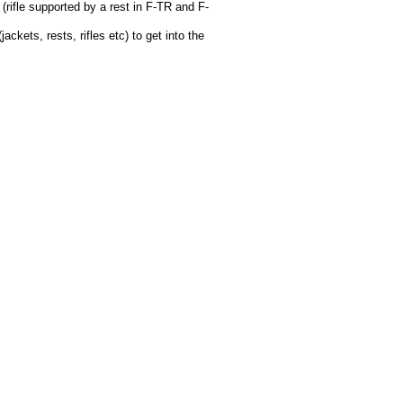
 (rifle supported by a rest in F-TR and F-
kets, rests, rifles etc) to get into the