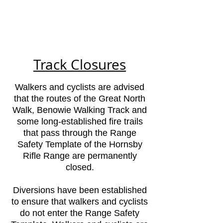
Range
(HRR)
est 1858
Track Closures
Walkers and cyclists are advised
that the routes of the Great North
Walk, Benowie Walking Track and
some long-established fire trails
that pass through the Range
Safety Template of the Hornsby
Rifle Range are permanently
closed.
Diversions have been established
to ensure that walkers and cyclists
do not enter the Range Safety