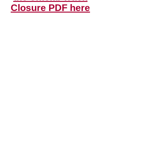
Closure PDF here