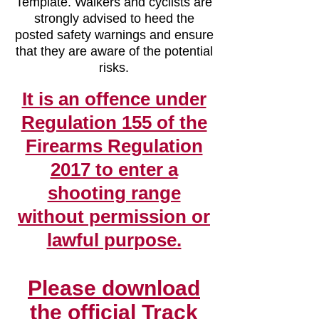
Template. Walkers and cyclists are
strongly advised to heed the
posted safety warnings and ensure
that they are aware of the potential
risks.
It is an offence under
Regulation 155 of the
Firearms Regulation
2017 to enter a
shooting range
with
out permission or
lawful purpose.
Please download
the official Track