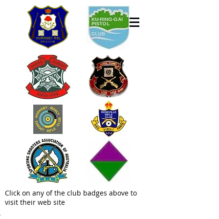
Click on any of the club badges above to
visit their web site
Welcome to the Hornsby Rifle