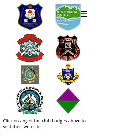
Click on any of the club badges above to
visit their web site
Welcome to the Hornsby Rifle