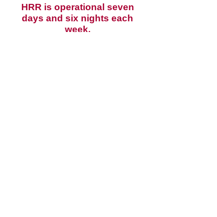
HRR is operational seven
days and six nights each
week.
It is an offence under Regulation
155 of the Firearms Regulation
2017 to enter a shooting range
without permission or lawful
purpose.
Send us an email via the
contact form