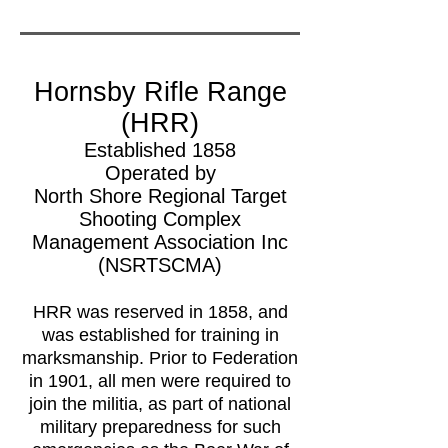
Hornsby Rifle Range
(HRR)
Established 1858
Operated by
North Shore Regional Target
Shooting Complex
Management Association Inc
(NSRTSCMA)
HRR was reserved in 1858, and
was established for training in
marksmanship. Prior to Federation
in 1901, all men were required to
join the militia, as part of national
military preparedness for such