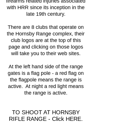
firearms related injuries associated
with HRR since its inception in the
late 19th century.
There are 8 clubs that operate on
the Hornsby Range complex, their
club logos are at the top of this
page and clicking on those logos
will take you to their web sites.
At the left hand side of the range
gates is a flag pole - a red flag on
the flagpole means the range is
active. At night a red light means
the range is active.
TO
SHOOT AT HORNSBY
RIFLE RANGE - Click HERE
.