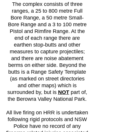
The complex consists of three
ranges, a 25 to 800 metre Full
Bore Range, a 50 metre Small-
Bore Range and a 3 to 100 metre
Pistol and Rimfire Range. At the
end of each range there are
earthen stop-butts and other
measures to capture projectiles;
and there are noise abatement
berms on either side. Beyond the
butts is a Range Safety Template
(as marked on street directories
and other maps) which is
surrounded by, but is
NOT
part of,
the Berowra Valley National Park.
All live firing on HRR is undertaken
following rigid protocols and NSW
Police have no record of any