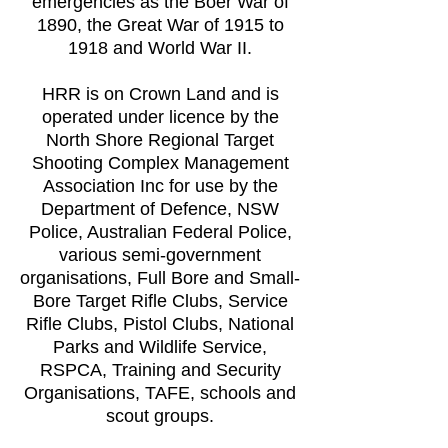
emergencies as the Boer War of
1890, the Great War of 1915 to
1918 and World War II.
HRR is on Crown Land and is
operated under licence by the
North Shore Regional Target
Shooting Complex Management
Association Inc for use by the
Department of Defence, NSW
Police, Australian Federal Police,
various semi-government
organisations, Full Bore and Small-
Bore Target Rifle Clubs, Service
Rifle Clubs, Pistol Clubs, National
Parks and Wildlife Service,
RSPCA, Training and Security
Organisations, TAFE, schools and
scout groups.