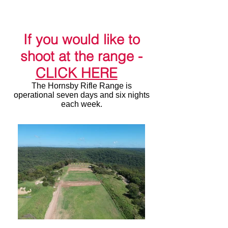
Range
(HRR)
est 1858
If you would like to
shoot at the range -
CLICK HERE
The Hornsby Rifle Range is
operational seven days and six nights
each week.